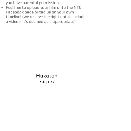
you have parental permission.
Feel free to upload your film onto the NTC
Facebook page or tag us on your own
timeline!
(w
e reserve the right not to include
a video if it’s deemed as inappropriate)
Makaton
signs