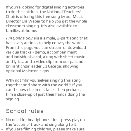
If you're looking for digital singing activities
to do the children, the National Teachers'
Choir is offering this free song by our Music
Director Ula Weber to help you get the whole
classroom singing. It's also available to
families at home.
I'm Gonna Shine
is a simple, 2-part song that
has lovely actions to help convey the words.
From this page you can stream or download
various tracks - demo, accompaniment
and individual vocal, along with sheet music
and lyrics, and a video clip from our pal and
brilliant choir leader Liz George, showing
optional Makaton signs.
Why not film yourselves singing this song
together and share with the world?! If you
can't show children's faces then perhaps
film a close-up of just their hands doing the
signing.
School rules​
No need for headphones. Just press play on
the 'accomp' track and sing along to it.
If you are filming children, please make sure