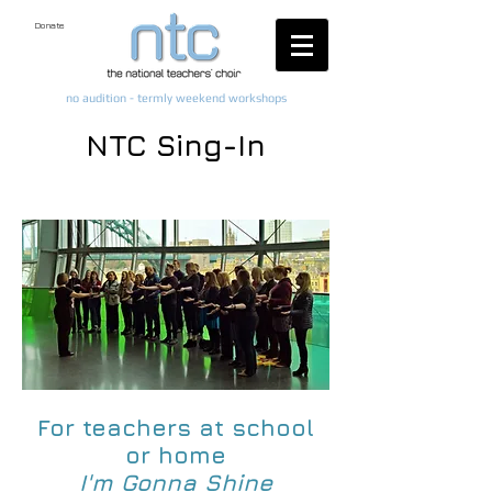
Donate
no audition - termly weekend workshops
NTC Sing-In
For teachers at school
or home
I'm Gonna Shine